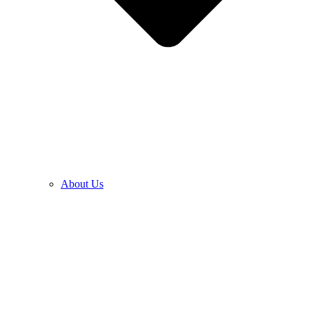
About Us