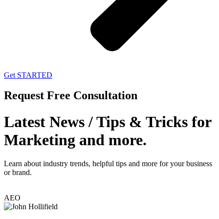
Get STARTED
Request Free Consultation
Latest News / Tips & Tricks for
Marketing and more.
Learn about industry trends, helpful tips and more for your business
or brand.
AEO