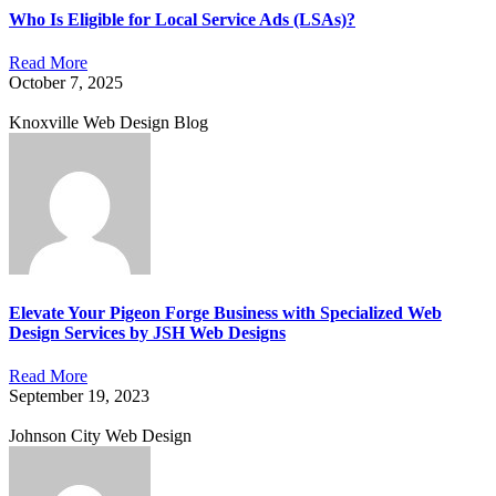
Who Is Eligible for Local Service Ads (LSAs)?
Read More
October 7, 2025
Knoxville Web Design Blog
Elevate Your Pigeon Forge Business with Specialized Web
Design Services by JSH Web Designs
Read More
September 19, 2023
Johnson City Web Design