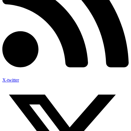
X-twitter