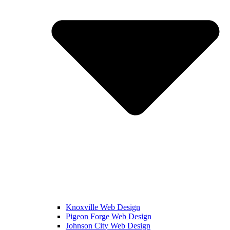
Knoxville Web Design
Pigeon Forge Web Design
Johnson City Web Design