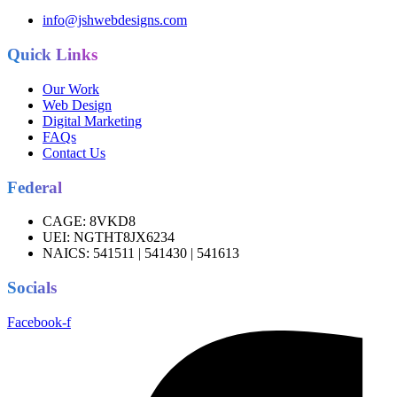
info@jshwebdesigns.com
Quick Links
Our Work
Web Design
Digital Marketing
FAQs
Contact Us
Federal
CAGE:
8VKD8
UEI:
NGTHT8JX6234
NAICS:
541511 | 541430 | 541613
Socials
Facebook-f