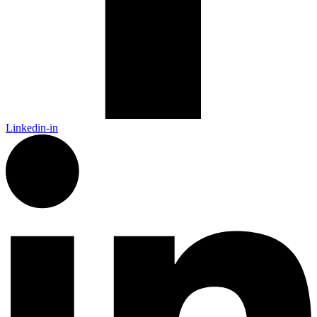
Linkedin-in