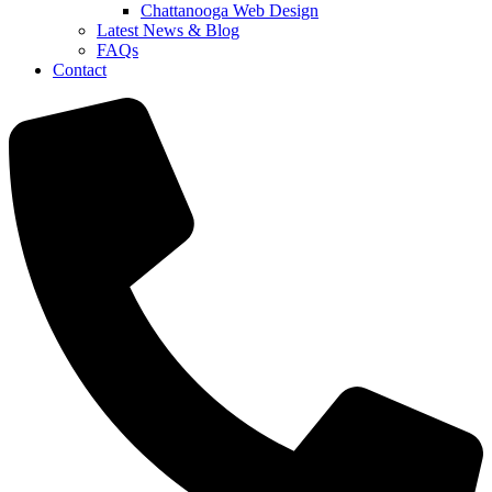
Chattanooga Web Design
Latest News & Blog
FAQs
Contact