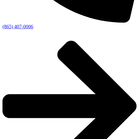
(865) 407-0006