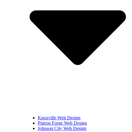
Knoxville Web Design
Pigeon Forge Web Design
Johnson City Web Design