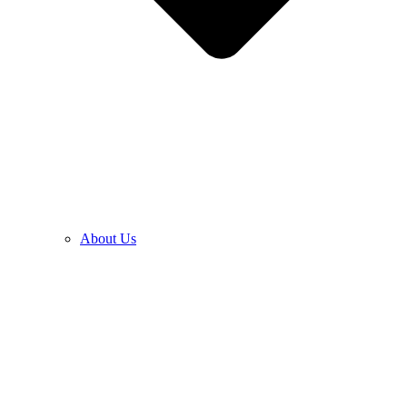
About Us