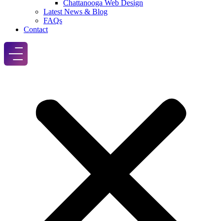
Chattanooga Web Design
Latest News & Blog
FAQs
Contact