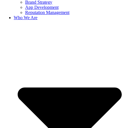
Brand Strategy
App Development
Reputation Management
Who We Are