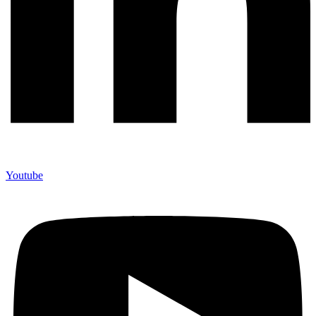
Youtube