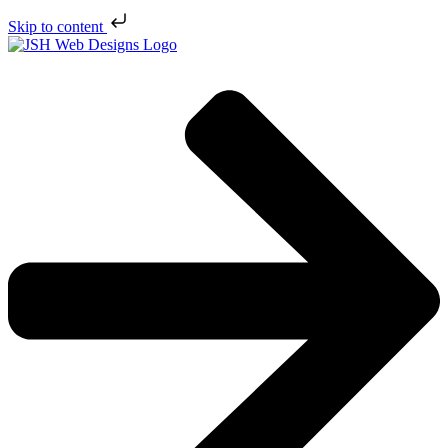
Skip to content