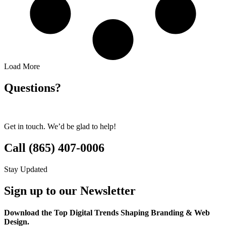
Load More
Questions?
Get in touch. We’d be glad to help!
Call (865) 407-0006
Stay Updated
Sign up to our Newsletter
Download the Top Digital Trends Shaping Branding & Web
Design.