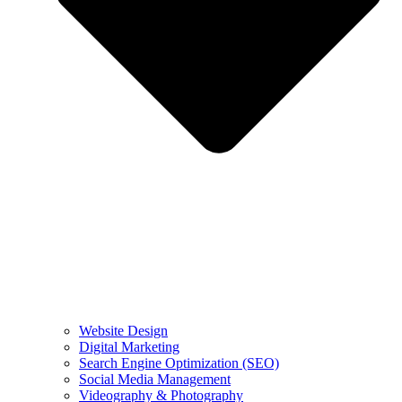
Website Design
Digital Marketing
Search Engine Optimization (SEO)
Social Media Management
Videography & Photography