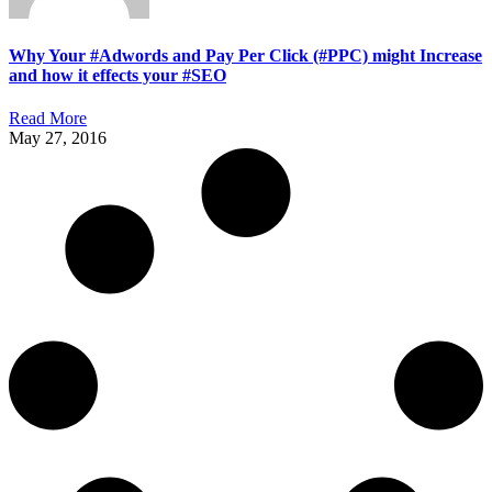
Why Your #Adwords and Pay Per Click (#PPC) might Increase
and how it effects your #SEO
Read More
May 27, 2016