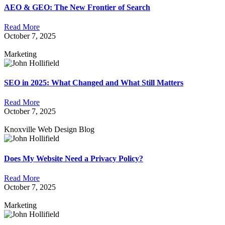
AEO & GEO: The New Frontier of Search
Read More
October 7, 2025
Marketing
SEO in 2025: What Changed and What Still Matters
Read More
October 7, 2025
Knoxville Web Design Blog
Does My Website Need a Privacy Policy?
Read More
October 7, 2025
Marketing