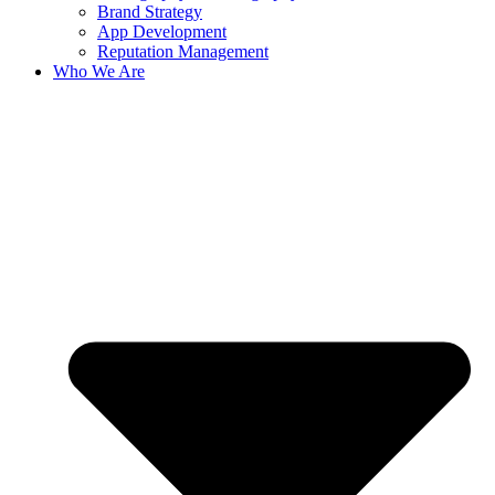
Brand Strategy
App Development
Reputation Management
Who We Are