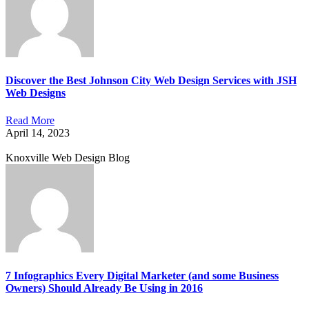
Discover the Best Johnson City Web Design Services with JSH
Web Designs
Read More
April 14, 2023
Knoxville Web Design Blog
7 Infographics Every Digital Marketer (and some Business
Owners) Should Already Be Using in 2016