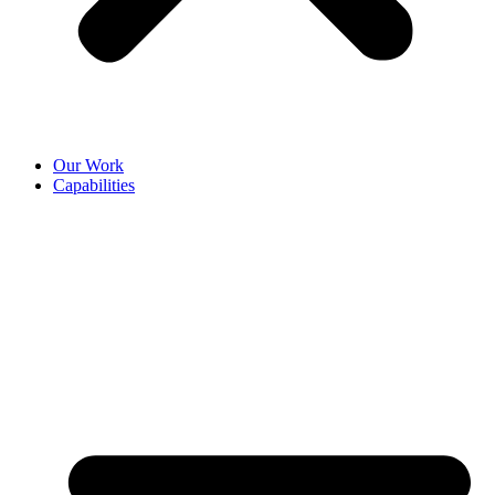
Our Work
Capabilities