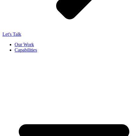
Let's Talk
Our Work
Capabilities