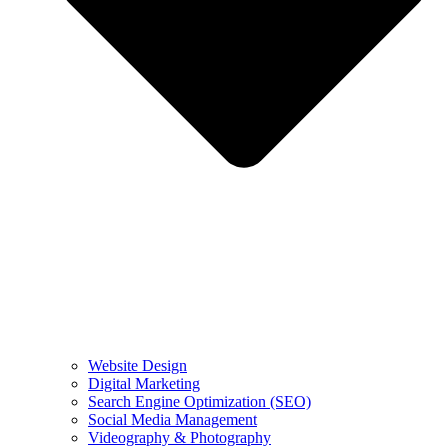
Website Design
Digital Marketing
Search Engine Optimization (SEO)
Social Media Management
Videography & Photography