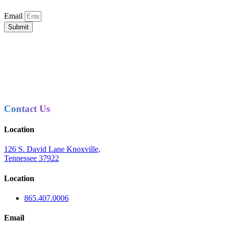
Email
Submit
Contact Us
Location
126 S. David Lane Knoxville,
Tennessee 37922
Location
865.407.0006
Email