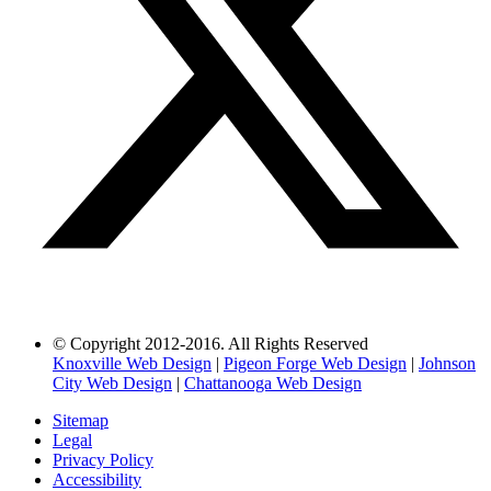
© Copyright 2012-2016. All Rights Reserved
Knoxville Web Design
|
Pigeon Forge Web Design
|
Johnson
City Web Design
|
Chattanooga Web Design
Sitemap
Legal
Privacy Policy
Accessibility