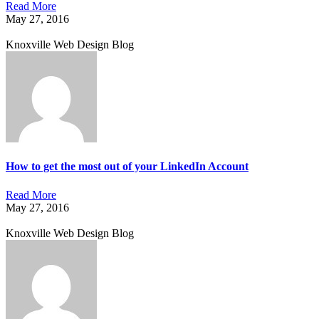
Read More
May 27, 2016
Knoxville Web Design Blog
How to get the most out of your LinkedIn Account
Read More
May 27, 2016
Knoxville Web Design Blog