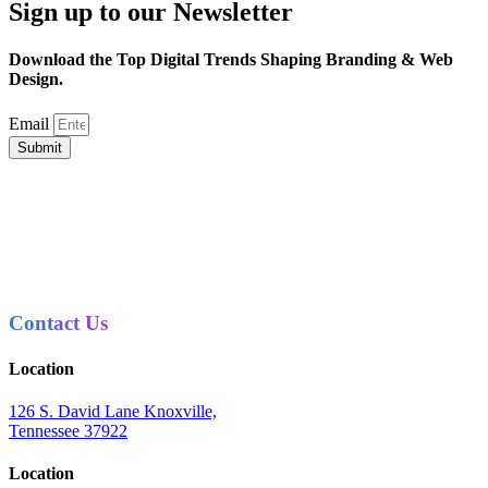
Sign up to our Newsletter
Download the Top Digital Trends Shaping Branding & Web
Design.
Email
Submit
Contact Us
Location
126 S. David Lane Knoxville,
Tennessee 37922
Location