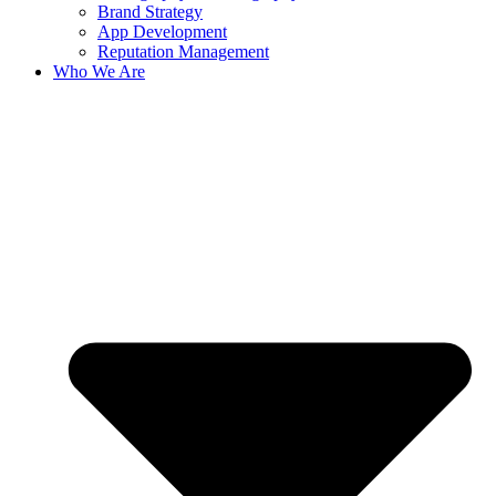
Brand Strategy
App Development
Reputation Management
Who We Are