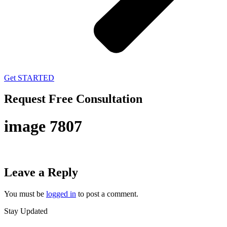
Get STARTED
Request Free Consultation
image 7807
Leave a Reply
You must be
logged in
to post a comment.
Stay Updated