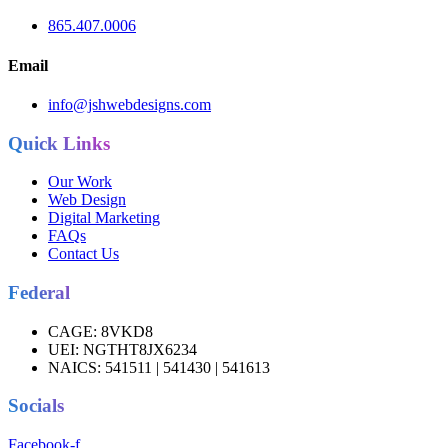
865.407.0006
Email
info@jshwebdesigns.com
Quick Links
Our Work
Web Design
Digital Marketing
FAQs
Contact Us
Federal
CAGE:
8VKD8
UEI:
NGTHT8JX6234
NAICS:
541511 | 541430 | 541613
Socials
Facebook-f