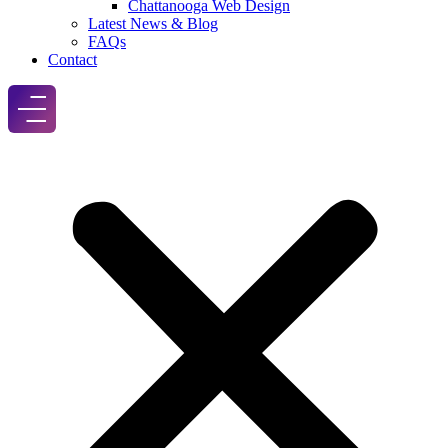
Chattanooga Web Design
Latest News & Blog
FAQs
Contact