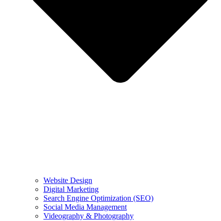
Website Design
Digital Marketing
Search Engine Optimization (SEO)
Social Media Management
Videography & Photography