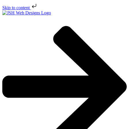
Skip to content