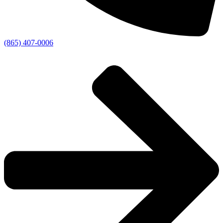
(865) 407-0006