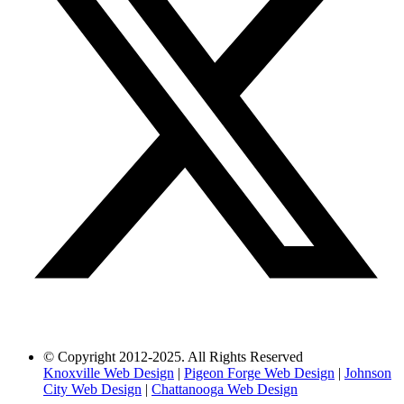
© Copyright 2012-2025. All Rights Reserved
Knoxville Web Design
|
Pigeon Forge Web Design
|
Johnson
City Web Design
|
Chattanooga Web Design