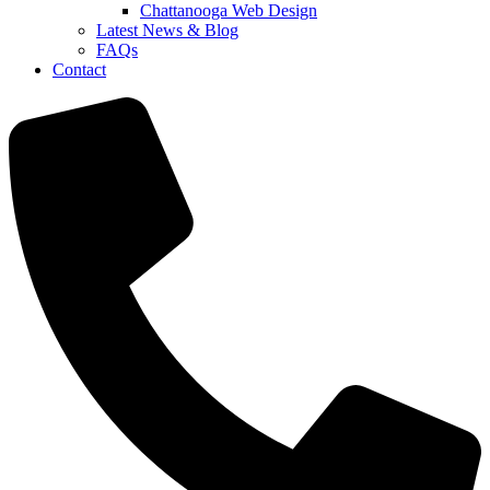
Chattanooga Web Design
Latest News & Blog
FAQs
Contact