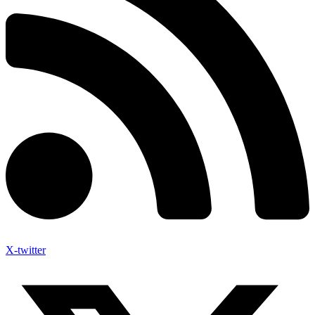
X-twitter