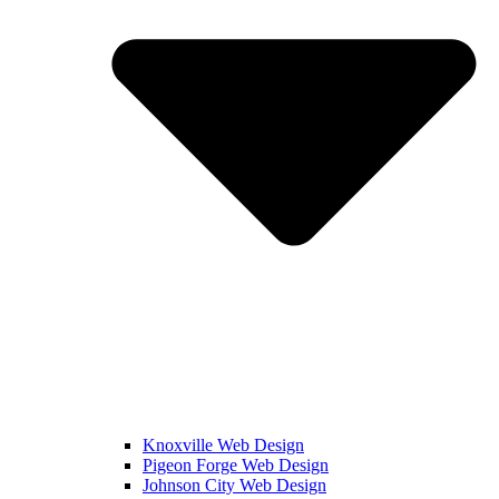
Knoxville Web Design
Pigeon Forge Web Design
Johnson City Web Design