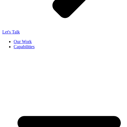
Let's Talk
Our Work
Capabilities