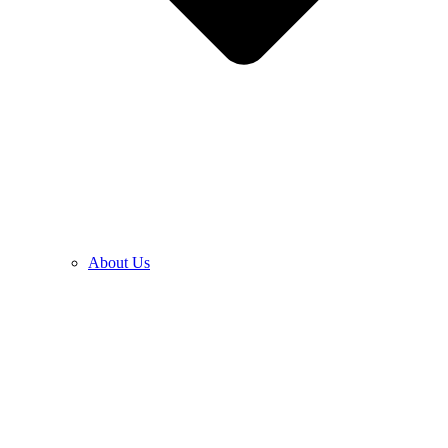
About Us