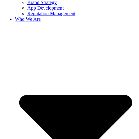
Brand Strategy
App Development
Reputation Management
Who We Are