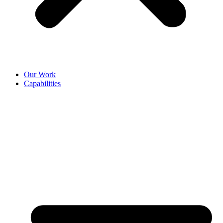
Our Work
Capabilities