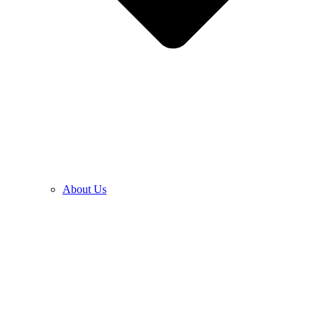
About Us