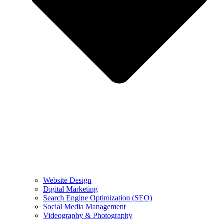
Website Design
Digital Marketing
Search Engine Optimization (SEO)
Social Media Management
Videography & Photography