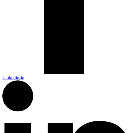
Linkedin-in