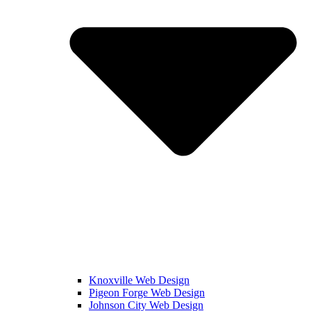
Knoxville Web Design
Pigeon Forge Web Design
Johnson City Web Design