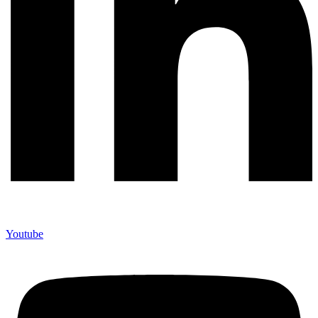
Youtube