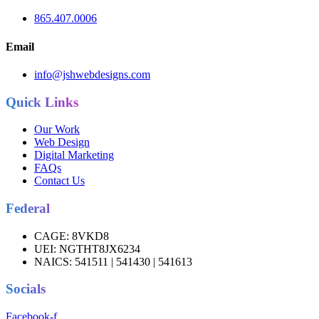
865.407.0006
Email
info@jshwebdesigns.com
Quick Links
Our Work
Web Design
Digital Marketing
FAQs
Contact Us
Federal
CAGE:
8VKD8
UEI:
NGTHT8JX6234
NAICS:
541511 | 541430 | 541613
Socials
Facebook-f