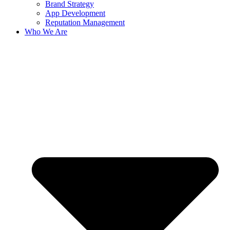
Brand Strategy
App Development
Reputation Management
Who We Are