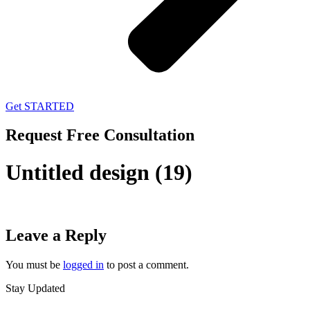
Get STARTED
Request Free Consultation
Untitled design (19)
Leave a Reply
You must be
logged in
to post a comment.
Stay Updated