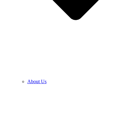
About Us