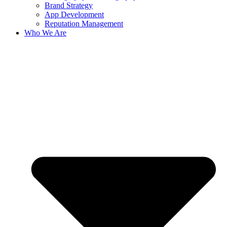
Brand Strategy
App Development
Reputation Management
Who We Are