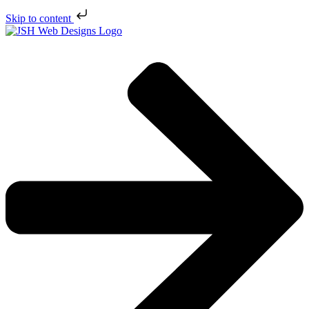
Skip to content