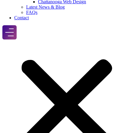
Chattanooga Web Design
Latest News & Blog
FAQs
Contact