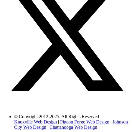
© Copyright 2012-2025. All Rights Reserved
Knoxville Web Design
|
Pigeon Forge Web Design
|
Johnson
City Web Design
|
Chattanooga Web Design