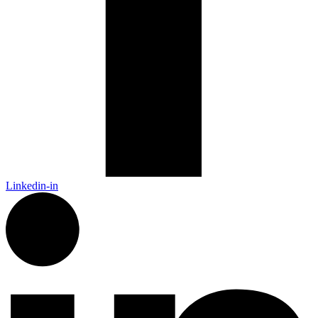
Linkedin-in