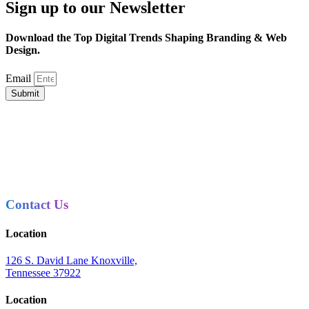
Sign up to our Newsletter
Download the Top Digital Trends Shaping Branding & Web
Design.
Email
Submit
Contact Us
Location
126 S. David Lane Knoxville,
Tennessee 37922
Location