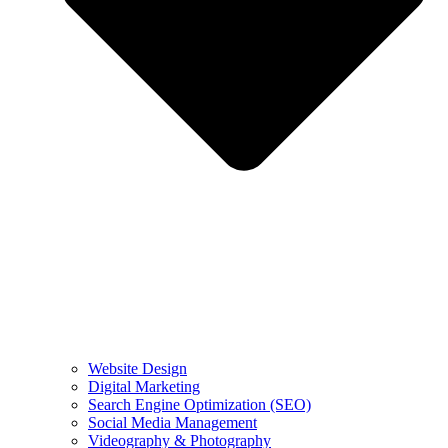
Website Design
Digital Marketing
Search Engine Optimization (SEO)
Social Media Management
Videography & Photography