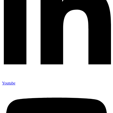
Youtube