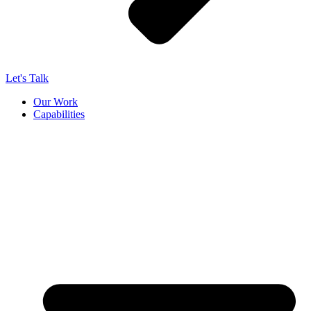
Let's Talk
Our Work
Capabilities