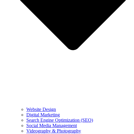
Website Design
Digital Marketing
Search Engine Optimization (SEO)
Social Media Management
Videography & Photography