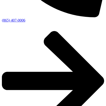
(865) 407-0006