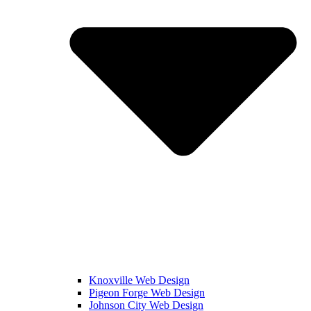
Knoxville Web Design
Pigeon Forge Web Design
Johnson City Web Design