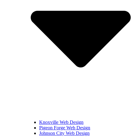
Knoxville Web Design
Pigeon Forge Web Design
Johnson City Web Design