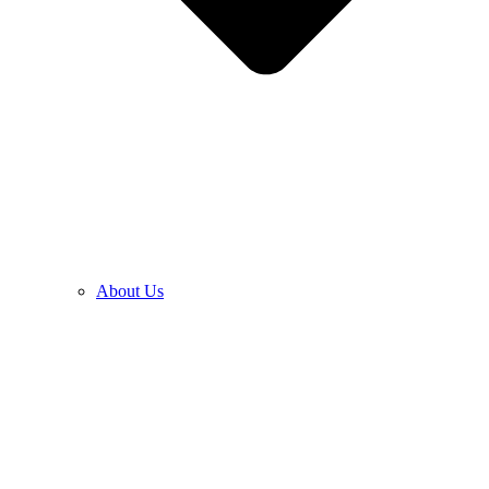
About Us