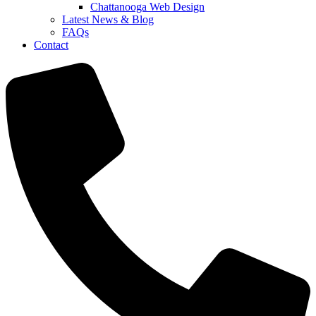
Chattanooga Web Design
Latest News & Blog
FAQs
Contact