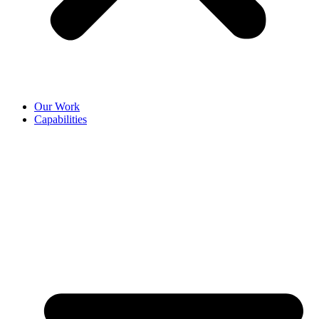
Our Work
Capabilities