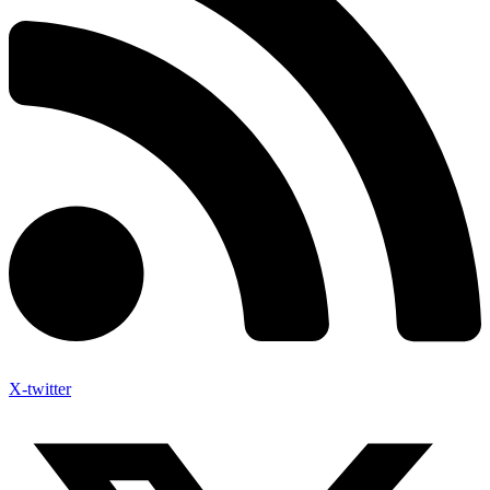
X-twitter