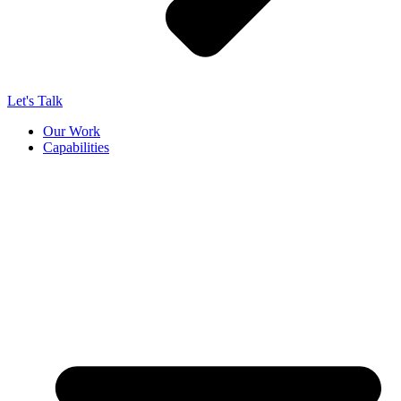
Let's Talk
Our Work
Capabilities