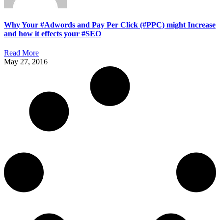
Why Your #Adwords and Pay Per Click (#PPC) might Increase
and how it effects your #SEO
Read More
May 27, 2016