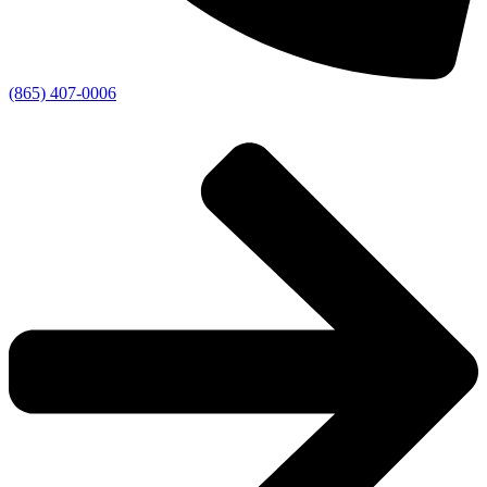
(865) 407-0006