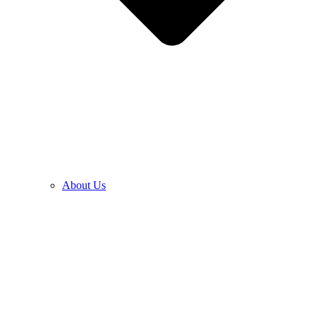
About Us