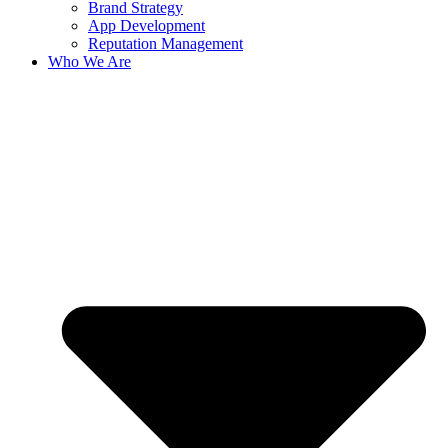
Brand Strategy
App Development
Reputation Management
Who We Are