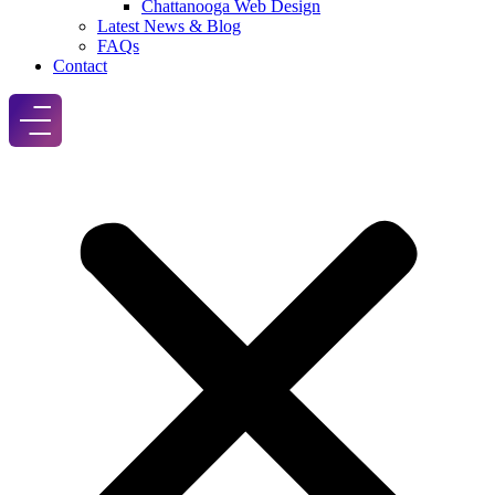
Chattanooga Web Design
Latest News & Blog
FAQs
Contact