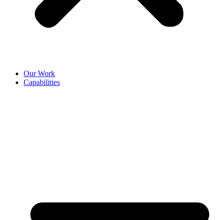
Our Work
Capabilities