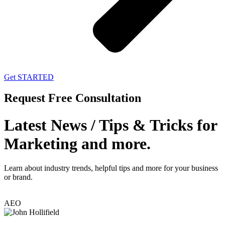
Get STARTED
Request Free Consultation
Latest News / Tips & Tricks for
Marketing and more.
Learn about industry trends, helpful tips and more for your business
or brand.
AEO