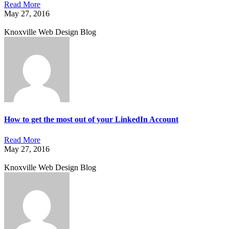
Read More
May 27, 2016
Knoxville Web Design Blog
How to get the most out of your LinkedIn Account
Read More
May 27, 2016
Knoxville Web Design Blog