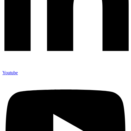
Youtube