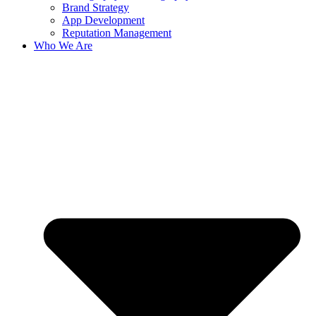
Brand Strategy
App Development
Reputation Management
Who We Are