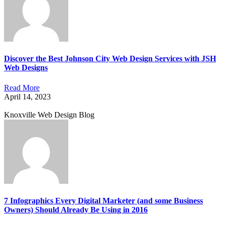
Discover the Best Johnson City Web Design Services with JSH
Web Designs
Read More
April 14, 2023
Knoxville Web Design Blog
7 Infographics Every Digital Marketer (and some Business
Owners) Should Already Be Using in 2016