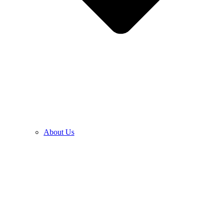
About Us