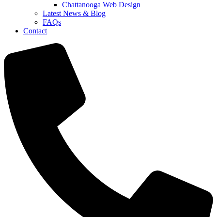
Chattanooga Web Design
Latest News & Blog
FAQs
Contact