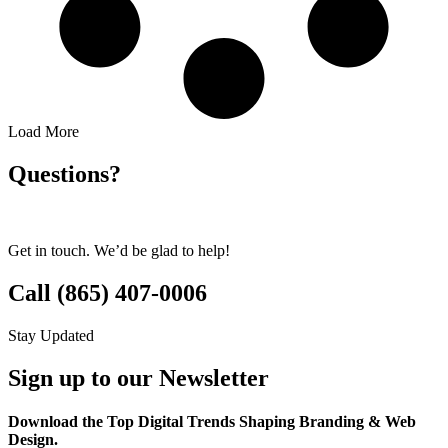
Load More
Questions?
Get in touch. We’d be glad to help!
Call (865) 407-0006
Stay Updated
Sign up to our Newsletter
Download the Top Digital Trends Shaping Branding & Web
Design.