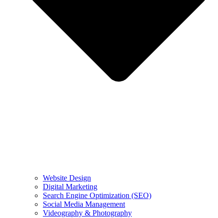
Website Design
Digital Marketing
Search Engine Optimization (SEO)
Social Media Management
Videography & Photography