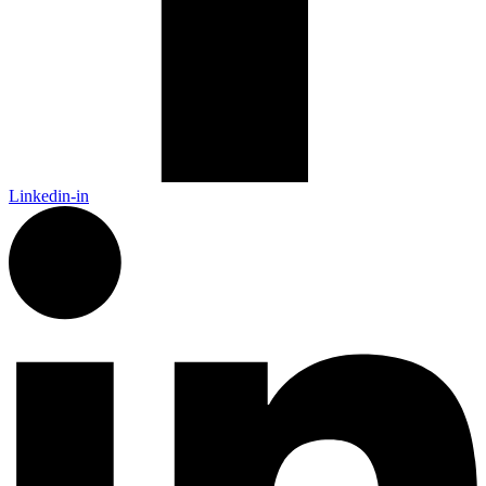
Linkedin-in