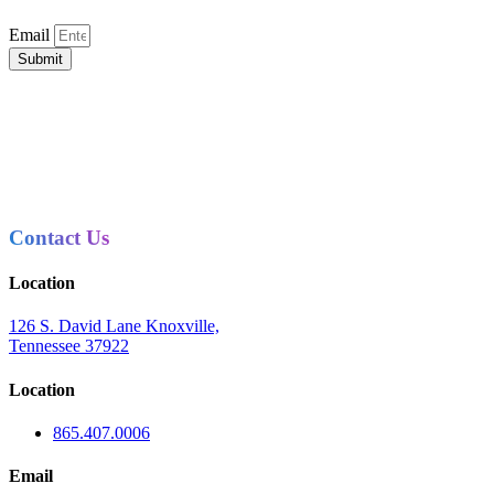
Email
Submit
Contact Us
Location
126 S. David Lane Knoxville,
Tennessee 37922
Location
865.407.0006
Email