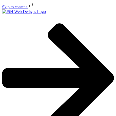
Skip to content