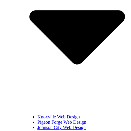
Knoxville Web Design
Pigeon Forge Web Design
Johnson City Web Design