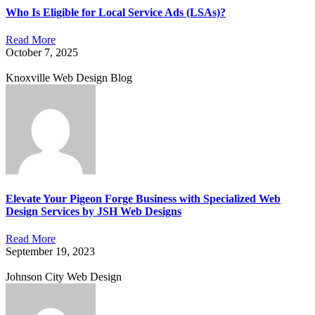
Who Is Eligible for Local Service Ads (LSAs)?
Read More
October 7, 2025
Knoxville Web Design Blog
Elevate Your Pigeon Forge Business with Specialized Web
Design Services by JSH Web Designs
Read More
September 19, 2023
Johnson City Web Design