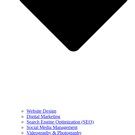
Website Design
Digital Marketing
Search Engine Optimization (SEO)
Social Media Management
Videography & Photography