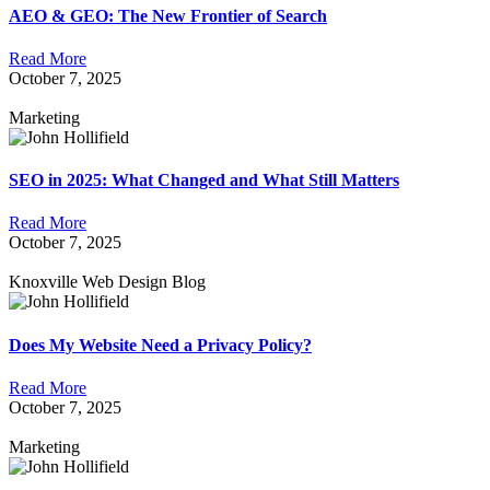
AEO & GEO: The New Frontier of Search
Read More
October 7, 2025
Marketing
SEO in 2025: What Changed and What Still Matters
Read More
October 7, 2025
Knoxville Web Design Blog
Does My Website Need a Privacy Policy?
Read More
October 7, 2025
Marketing