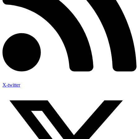
X-twitter