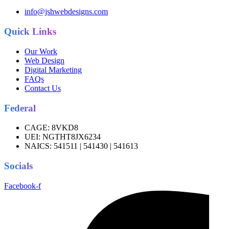
info@jshwebdesigns.com
Quick Links
Our Work
Web Design
Digital Marketing
FAQs
Contact Us
Federal
CAGE:
8VKD8
UEI:
NGTHT8JX6234
NAICS:
541511 | 541430 | 541613
Socials
Facebook-f