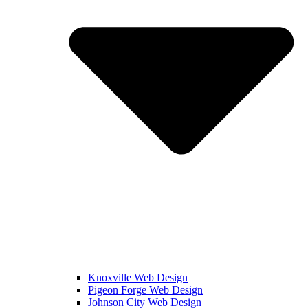
Knoxville Web Design
Pigeon Forge Web Design
Johnson City Web Design